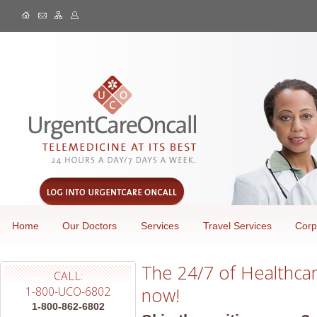
Home
Our Doctors
Services
Travel Services
Corp
The 24/7 of Healthcare
CALL:
now!
1-800-UCO-6802
1-800-862-6802