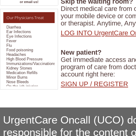
Skip the waiting room?
Allergies
or email us!
Bronchitis
Direct medical care from o
Colds
your mobile device or co
Constipation
Our Physicians Treat
Coughs
or therapist. Anytime, An
Diarrhea
Ear Infections
LOG INTO UrgentCare On
Eye Infections
Fever
Flu
Food poisoning
New patient?
Headaches
High Blood Pressure
Get immediate access and 
Immunizations/Vaccinations
Kidney Stones
program of care from doct
Medication Refills
account right here:
Minor Burns
Nose Bleeds
SIGN UP / REGISTER
On the job injuries
Pain Management
Pregnancy Testing
Sexually Transmitted
Disease
Sinus Problems
Sprains/Strains
Styes
UrgentCare Oncall (UCO) doe
Suture Removal
TB Testing/Reading
responsible for the content 
Throat Infections
Travel