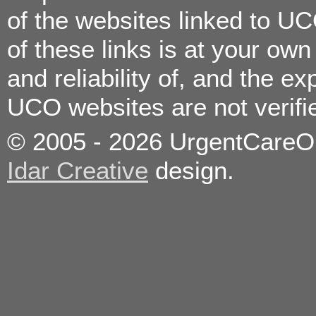
Consultation/Vaccinations
of the websites linked to U
Urinary Tract Infection
Vomiting
Wound Care/Minor
of these links is at your ow
Lacerations
and reliability of, and the e
Allergies
Bronchitis
UCO websites are not verif
Colds
Constipation
Coughs
© 2005 - 2026 UrgentCareOnc
Diarrhea
Ear Infections
Eye Infections
Idar Creative
design.
Fever
Flu
Food poisoning
Headaches
High Blood Pressure
Immunizations/Vaccinations
Kidney Stones
Medication Refills
Minor Burns
Nose Bleeds
On the job injuries
Pain Management
Pregnancy Testing
Sexually Transmitted