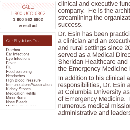
clinical and executive fun
CALL:
company. He is the archit
1-800-UCO-6802
streamlining the organizat
1-800-862-6802
success.
Allergies
or email us!
Bronchitis
Dr. Esin has been practi
Colds
Constipation
a clinician and an executi
Our Physicians Treat
Coughs
and rural settings since 
Diarrhea
Ear Infections
served as a Medical Direc
Eye Infections
Fever
Sheridan Healthcare and a
Flu
the Emergency Medicine 
Food poisoning
Headaches
In addition to his clinical
High Blood Pressure
Immunizations/Vaccinations
responsibilities, Dr. Esin
Kidney Stones
Medication Refills
at Columbia University as
Minor Burns
of Emergency Medicine. H
Nose Bleeds
On the job injuries
numerous medical mission
Pain Management
administrative and leaders
Pregnancy Testing
Sexually Transmitted
Disease
Sinus Problems
Sprains/Strains