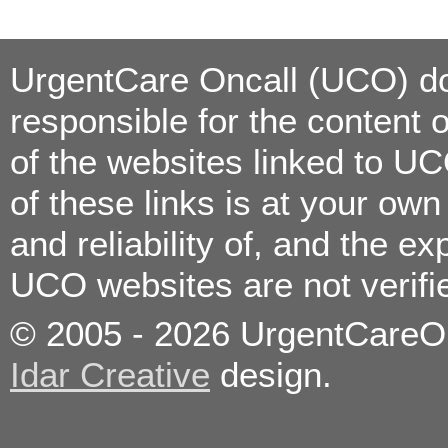
Styes
Suture Removal
TB Testing/Reading
Throat Infections
UrgentCare Oncall (UCO) doe
Travel
Consultation/Vaccinations
Urinary Tract Infection
responsible for the content 
Vomiting
Wound Care/Minor
Lacerations
of the websites linked to U
of these links is at your ow
Allergies
Bronchitis
and reliability of, and the e
Colds
Constipation
Coughs
UCO websites are not verif
Diarrhea
Ear Infections
Eye Infections
© 2005 - 2026 UrgentCareOnc
Fever
Flu
Food poisoning
Idar Creative
design.
Headaches
High Blood Pressure
Immunizations/Vaccinations
Kidney Stones
Medication Refills
Minor Burns