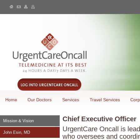
Home
Our Doctors
Services
Travel Services
Corp
Chief Executive Officer
Mission & Vision
UrgentCare Oncall is lead
John Esin, MD
who oversees and coordin