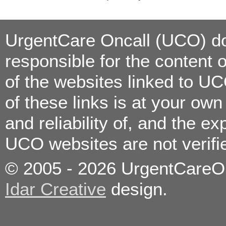
Consultation/Vaccinations
Urinary Tract Infection
Vomiting
Wound Care/Minor
Lacerations
UrgentCare Oncall (UCO) doe
responsible for the content 
Allergies
Bronchitis
of the websites linked to U
Colds
Constipation
Coughs
of these links is at your ow
Diarrhea
Ear Infections
Eye Infections
and reliability of, and the e
Fever
Flu
Food poisoning
UCO websites are not verif
Headaches
High Blood Pressure
Immunizations/Vaccinations
© 2005 - 2026 UrgentCareOnc
Kidney Stones
Medication Refills
Minor Burns
Idar Creative
design.
Nose Bleeds
On the job injuries
Pain Management
Pregnancy Testing
Sexually Transmitted