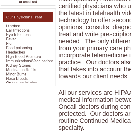
Allergies
or email us!
certified physicians who ut
Bronchitis
Colds
the latest in telehealth vi
Constipation
Our Physicians Treat
Coughs
technology to offer secon
Diarrhea
opinions, consults, diagn
Ear Infections
Eye Infections
treat and write prescripti
Fever
needed. The only differe
Flu
Food poisoning
from your primary care phy
Headaches
High Blood Pressure
incorporate telemedicine i
Immunizations/Vaccinations
practice. Our doctors als
Kidney Stones
Medication Refills
that takes into account the
Minor Burns
towards our client needs.
Nose Bleeds
On the job injuries
Pain Management
Pregnancy Testing
All our services are HIP
Sexually Transmitted
Disease
medical information betw
Sinus Problems
Oncall doctors during cons
Sprains/Strains
Styes
protected. Our doctors ar
Suture Removal
routine Continued Medical
TB Testing/Reading
Throat Infections
specialty.
Travel