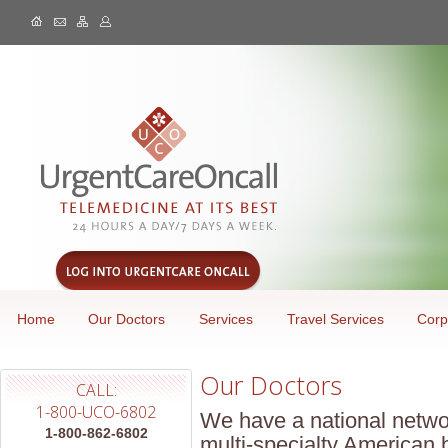
Home
Our Doctors
Services
Travel Services
Corp
Our Doctors
CALL:
1-800-UCO-6802
We have a national netwo
1-800-862-6802
multi-specialty American 